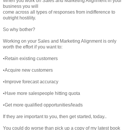
When you work on Sales and Marketing Alignment in your
business you will
come across all types of responses from indifference to
outright hostility.
So why bother?
Working on your Sales and Marketing Alignment is only
worth the effort if you want to:
•Retain existing customers
•Acquire new customers
•Improve forecast accuracy
•Have more salespeople hitting quota
•Get more qualified opportunities/leads
If they are important to you, then get started, today..
You could do worse than pick up a copy of my latest book