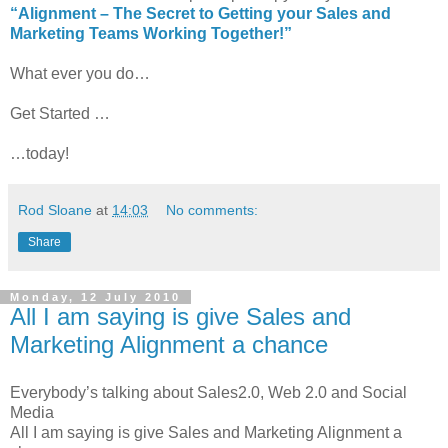
“Alignment – The Secret to Getting your Sales and
Marketing Teams Working Together!”
What ever you do…
Get Started …
…today!
Rod Sloane
at
14:03
No comments:
Share
Monday, 12 July 2010
All I am saying is give Sales and
Marketing Alignment a chance
Everybody’s talking about Sales2.0, Web 2.0 and Social
Media
All I am saying is give Sales and Marketing Alignment a