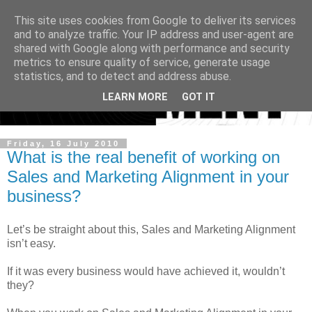
This site uses cookies from Google to deliver its services
and to analyze traffic. Your IP address and user-agent are
shared with Google along with performance and security
metrics to ensure quality of service, generate usage
statistics, and to detect and address abuse.
LEARN MORE
GOT IT
Friday, 16 July 2010
What is the real benefit of working on
Sales and Marketing Alignment in your
business?
Let’s be straight about this, Sales and Marketing Alignment
isn’t easy.
If it was every business would have achieved it, wouldn’t
they?