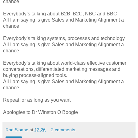
chance
Everybody’s talking about B2B, B2C, NBC and BBC
All I am saying is give Sales and Marketing Alignment a
chance
Everybody’s talking systems, processes and technology
All I am saying is give Sales and Marketing Alignment a
chance
Everybody’s talking about world-class effective customer
conversations, differentiated marketing messages and
buying process-aligned tools.
All I am saying is give Sales and Marketing Alignment a
chance
Repeat for as long as you want
Apologies to Dr Winston O Boogie
Rod Sloane
at
12:26
2 comments: