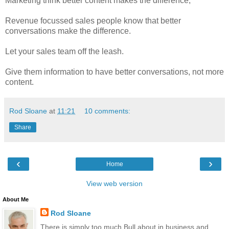
Marketing think better content makes the difference,
Revenue focussed sales people know that better
conversations make the difference.
Let your sales team off the leash.
Give them information to have better conversations, not more
content.
Rod Sloane
at
11:21
10 comments:
Share
‹
›
Home
View web version
About Me
Rod Sloane
There is simply too much Bull about in business and