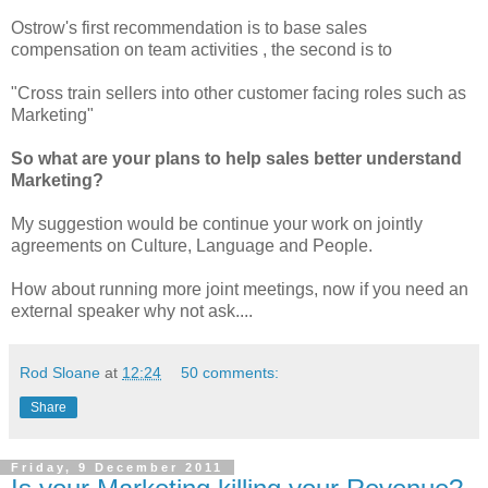
Ostrow's first recommendation is to base sales
compensation on team activities , the second is to
"Cross train sellers into other customer facing roles such as
Marketing"
So what are your plans to help sales better understand
Marketing?
My suggestion would be continue your work on jointly
agreements on Culture, Language and People.
How about running more joint meetings, now if you need an
external speaker why not ask....
Rod Sloane
at
12:24
50 comments:
Share
Friday, 9 December 2011