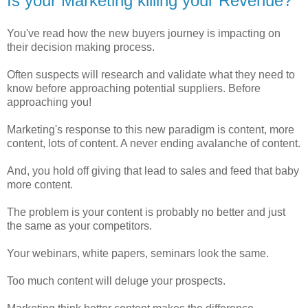
Is your Marketing killing your Revenue?
You've read how the new buyers journey is impacting on
their decision making process.
Often suspects will research and validate what they need to
know before approaching potential suppliers. Before
approaching you!
Marketing's response to this new paradigm is content, more
content, lots of content. A never ending avalanche of content.
And, you hold off giving that lead to sales and feed that baby
more content.
The problem is your content is probably no better and just
the same as your competitors.
Your webinars, white papers, seminars look the same.
Too much content will deluge your prospects.