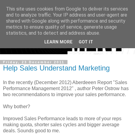
This site uses cookies from Google to deliver its services
and to analyze traffic. Your IP address and user-agent are
shared with Google along with performance and security
metrics to ensure quality of service, generate usage
statistics, and to detect and address abuse.
LEARN MORE
GOT IT
Friday, 23 December 2011
Help Sales Understand Marketing
In the recently (December 2012) Aberdeeen Report "Sales
Performance Management 2012" , author Peter Ostrow has
two recommendations to improve your sales performance.
Why bother?
Improved Sales Performance leads to more of your reps
making quota, shorter sales cycles and bigger average
deals. Sounds good to me.