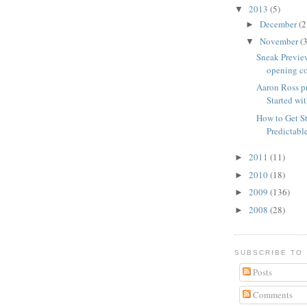
2013
(5)
▼
December
(2
►
November
(3
▼
Sneak Previe
opening co
Aaron Ross p
Started wit
How to Get St
Predictab
2011
(11)
►
2010
(18)
►
2009
(136)
►
2008
(28)
►
SUBSCRIBE TO
Posts
Comments