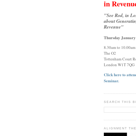
in Revenu
"See Rod, in L
about Generatin
Revenue"
Thursday January
8.30am to 10.00am
The O2
Tottenham Court R
London W1T 7QG
Click here to attend
Seminar.
SEARCH THIS 
ALIGNMENT TH