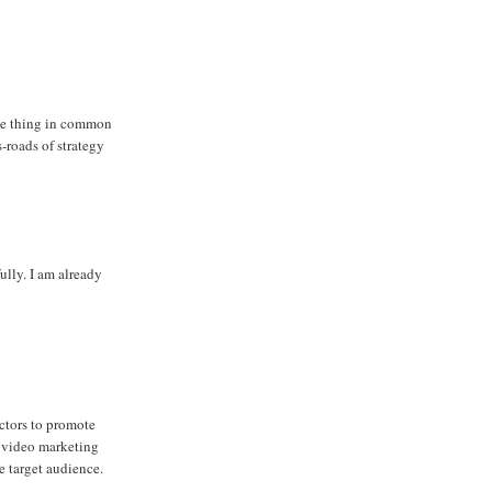
one thing in common
s-roads of strategy
ully. I am already
ctors to promote
of video marketing
e target audience.