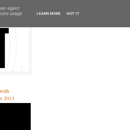
user-agent
erate usage
LEARN MORE
GOT IT
with
er 2013