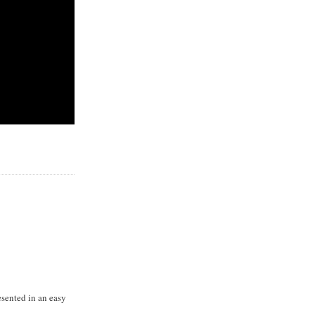
resented in an easy