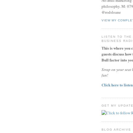
No-Bull marketing 
philosophy. M: 07
@rodsloane
VIEW MY COMPLE
LISTEN TO THE
BUSINESS RAD
This is where you 
guests discuss how 
Bull factor into you
Strap on your seat b
fun!
Click here to listen
GET MY UPDAT
BLOG ARCHIVE