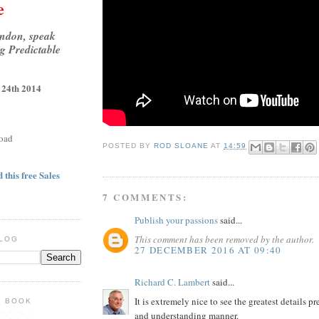
e
ondon, speak
g Predictable
 24th 2014
oad
POSTED BY
ROD SLOANE
AT
14:59
 this free Sales
7 COMMENTS:
Publish your passions
said...
This comment has been removed by the author.
BLOG
27 DECEMBER 2016 AT 09:40
Richard C. Lambert
said...
It is extremely nice to see the greatest details p
E BOOK
and understanding manner.