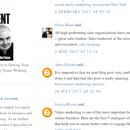
social media marketing westchester New York
4 FEBRUARY 2017 AT 05:54
Owais Khan
said...
All high performing sales organizations have 
—great sales leaders. Sales leaderssit at the cros
and execution.
sales hacking
2 MAY 2017 AT 13:14
Anna Schafer
said...
et to Getting Your
ng Teams Working
It is imperative that we read blog post very caref
done it and find that this post is really amazing.
best internet marketing services
16 JULY 2017 AT 22:04
OD SLOANE
Jessica Rivera
said...
 is simply too much
Video marketing is one of the most important fa
bout in business and
online business. Here are the best 5 strategies 
ting. As an Author
that help you to create better video to engage th
eaker, I specialise in
video marketing