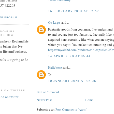
and business
957 422203
16 FEBRUARY 2018 AT 17:52
TE PROFILE
Go Lagu
said...
Fantastic goods from you, man. I’ve understand 
 NO-BULL
to and you are just too fantastic. I actually like
IO SHOW
acquired here, certainly like what you are sayin
can hear Rod and his
which you say it. You make it entertaining and y
to bring that No-
https://royalcbd.com/product/cbd-capsules-25
r life and business.
14 APRIL 2020 AT 06:44
elts, it's going to be
Hallebose
said...
Ty
10 JANUARY 2025 AT 06:26
ES ON TWITTER
Post a Comment
Newer Post
Home
Subscribe to:
Post Comments (Atom)