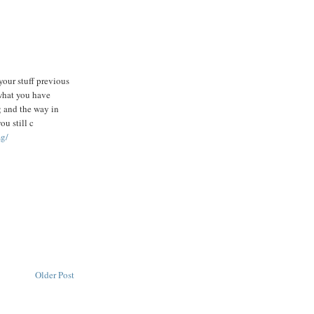
your stuff previous
 what you have
g and the way in
ou still c
mg/
Older Post