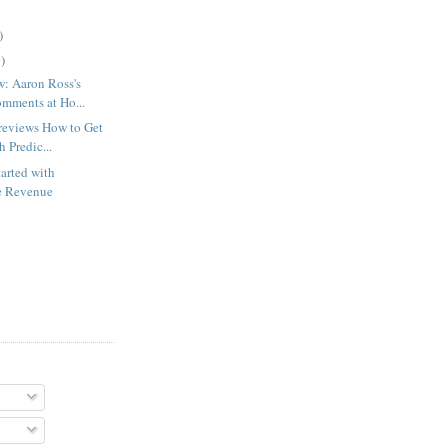
)
)
w: Aaron Ross's
mments at Ho...
reviews How to Get
h Predic...
arted with
le Revenue