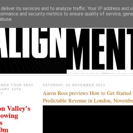
deliver its services and to analyze traffic. Your IP address and 
formance and security metrics to ensure quality of service, gen
abuse.
BBED YOUR SEAT
SATURDAY, 16 NOVEMBER 2013
UARY 24TH
Aaron Ross previews How to Get Started 
R?
Predictable Revenue in London, Novemb
n Valley's
rowing
s
00m