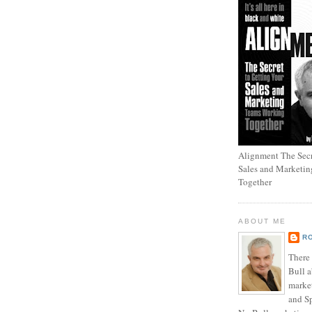
Alignment The Secr
Sales and Marketi
Together
ABOUT ME
R
There
Bull a
marke
and Sp