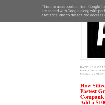
This site uses cookies from Google to 
are shared with Google along with per
statistics, and to detect and address 
HAVE YOU GRA
FOR ROD'S JAN
SALES SEMINA
How Silico
Fastest G
Companie
Add a $1