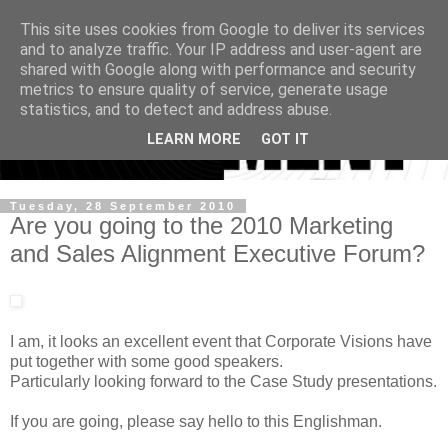
This site uses cookies from Google to deliver its services
and to analyze traffic. Your IP address and user-agent are
shared with Google along with performance and security
metrics to ensure quality of service, generate usage
statistics, and to detect and address abuse.
LEARN MORE
GOT IT
Tuesday, 28 September 2010
Are you going to the 2010 Marketing
and Sales Alignment Executive Forum?
I am, it looks an excellent event that Corporate Visions have
put together with some good speakers.
Particularly looking forward to the Case Study presentations.
If you are going, please say hello to this Englishman.