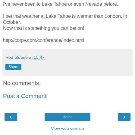
I've never been to Lake Tahoe or even Nevada before.
I bet that weather at Lake Tahoe is warmer than London, in
October.
Now that is something you can bet on!
http://corpv.com/conference/index.html
Rod Sloane
at
15:47
Share
No comments:
Post a Comment
‹
›
Home
View web version