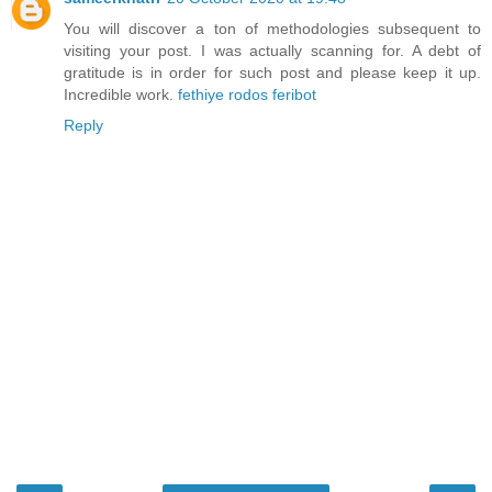
You will discover a ton of methodologies subsequent to
visiting your post. I was actually scanning for. A debt of
gratitude is in order for such post and please keep it up.
Incredible work.
fethiye rodos feribot
Reply