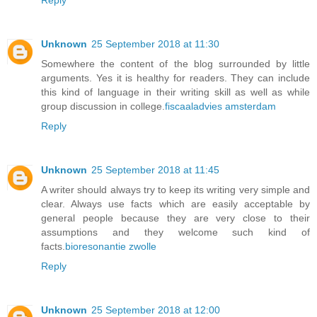
Reply
Unknown
25 September 2018 at 11:30
Somewhere the content of the blog surrounded by little
arguments. Yes it is healthy for readers. They can include
this kind of language in their writing skill as well as while
group discussion in college.
fiscaaladvies amsterdam
Reply
Unknown
25 September 2018 at 11:45
A writer should always try to keep its writing very simple and
clear. Always use facts which are easily acceptable by
general people because they are very close to their
assumptions and they welcome such kind of
facts.
bioresonantie zwolle
Reply
Unknown
25 September 2018 at 12:00