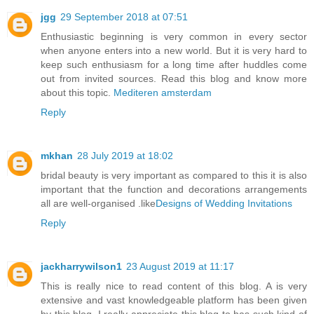
jgg
29 September 2018 at 07:51
Enthusiastic beginning is very common in every sector
when anyone enters into a new world. But it is very hard to
keep such enthusiasm for a long time after huddles come
out from invited sources. Read this blog and know more
about this topic.
Mediteren amsterdam
Reply
mkhan
28 July 2019 at 18:02
bridal beauty is very important as compared to this it is also
important that the function and decorations arrangements
all are well-organised .like
Designs of Wedding Invitations
Reply
jackharrywilson1
23 August 2019 at 11:17
This is really nice to read content of this blog. A is very
extensive and vast knowledgeable platform has been given
by this blog. I really appreciate this blog to has such kind of