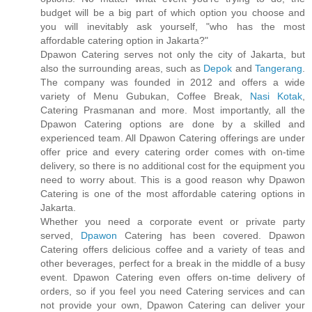
budget will be a big part of which option you choose and
you will inevitably ask yourself, "who has the most
affordable catering option in Jakarta?"
Dpawon Catering serves not only the city of Jakarta, but
also the surrounding areas, such as
Depok
and
Tangerang
.
The company was founded in 2012 and offers a wide
variety of Menu Gubukan, Coffee Break,
Nasi Kotak
,
Catering Prasmanan and more. Most importantly, all the
Dpawon Catering options are done by a skilled and
experienced team. All Dpawon Catering offerings are under
offer price and every catering order comes with on-time
delivery, so there is no additional cost for the equipment you
need to worry about. This is a good reason why Dpawon
Catering is one of the most affordable catering options in
Jakarta.
Whether you need a corporate event or private party
served,
Dpawon
Catering has been covered. Dpawon
Catering offers delicious coffee and a variety of teas and
other beverages, perfect for a break in the middle of a busy
event. Dpawon Catering even offers on-time delivery of
orders, so if you feel you need Catering services and can
not provide your own, Dpawon Catering can deliver your