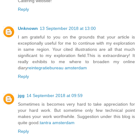
Catering website!
Reply
Unknown
13 September 2018 at 13:00
I am grateful to you on the grounds that your article is
exceptionally useful for me to continue with my exploration
in same region. Your cited illustrations are all that much
significant to my exploration field.This is extraordinary! It
really exhibits to me where to broaden my online
diary
reintegratiebureau amsterdam
Reply
jgg
14 September 2018 at 09:59
Sometimes is becomes very hard to take appreciation for
your hard work. But sometime only few technical point
makes your work worthwhile. Suggestion under this blog is
quite good.
tantra amsterdam
Reply