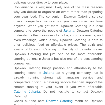
delicious order directly to your place.
Convenience is key; most likely one of the main reasons
why you decide to organize an event rather than preparing
your own food. The convenient Dpawon Catering service
offers competitive service so you can order on time
anytime. When you get there, Dpawon Catering is a local
company to serve the people of
Jakarta
. Dpawon Catering
understands the pressures of city life, corporate events, and
even weddings, which is why Dpawon Catering is here to
offer delicious food at affordable prices. The spirit and
loyalty of Dpawon Catering to the city of Jakarta makes
Dpawon Catering not just one of the most affordable
catering options in Jakarta but also one of the best catering
companies.
Dpawon Catering brings passion and affordability to the
catering scene of
Jakarta
as a young company that is
already running strong with amazing service and
competitive pricing. a catering service that can support the
smooth running of your event. If you want affordable
Catering Jakarta
, Do not hesitate to contact Dpawon
Catering!
Check out the best
Dpawon Catering
menu on Dpawon