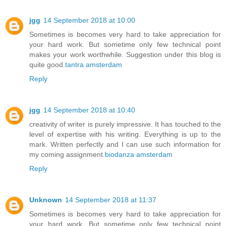
jgg
14 September 2018 at 10:00
Sometimes is becomes very hard to take appreciation for
your hard work. But sometime only few technical point
makes your work worthwhile. Suggestion under this blog is
quite good.
tantra amsterdam
Reply
jgg
14 September 2018 at 10:40
creativity of writer is purely impressive. It has touched to the
level of expertise with his writing. Everything is up to the
mark. Written perfectly and I can use such information for
my coming assignment.
biodanza amsterdam
Reply
Unknown
14 September 2018 at 11:37
Sometimes is becomes very hard to take appreciation for
your hard work. But sometime only few technical point