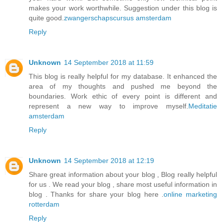
makes your work worthwhile. Suggestion under this blog is
quite good.
zwangerschapscursus amsterdam
Reply
Unknown
14 September 2018 at 11:59
This blog is really helpful for my database. It enhanced the
area of my thoughts and pushed me beyond the
boundaries. Work ethic of every point is different and
represent a new way to improve myself.
Meditatie
amsterdam
Reply
Unknown
14 September 2018 at 12:19
Share great information about your blog , Blog really helpful
for us . We read your blog , share most useful information in
blog . Thanks for share your blog here .
online marketing
rotterdam
Reply