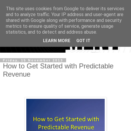
This site uses cookies from Google to deliver its services
and to analyze traffic. Your IP address and user-agent are
shared with Google along with performance and security
metrics to ensure quality of service, generate usage
statistics, and to detect and address abuse.
LEARN MORE
GOT IT
Friday, 15 November 2013
How to Get Started with Predictable
Revenue