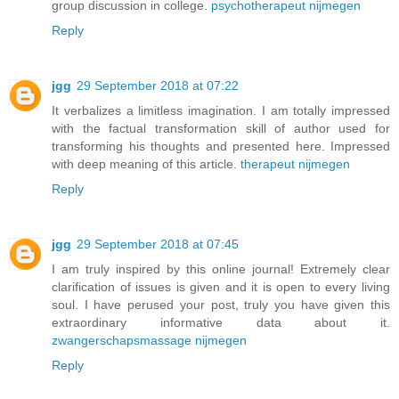
group discussion in college.
psychotherapeut nijmegen
Reply
jgg
29 September 2018 at 07:22
It verbalizes a limitless imagination. I am totally impressed
with the factual transformation skill of author used for
transforming his thoughts and presented here. Impressed
with deep meaning of this article.
therapeut nijmegen
Reply
jgg
29 September 2018 at 07:45
I am truly inspired by this online journal! Extremely clear
clarification of issues is given and it is open to every living
soul. I have perused your post, truly you have given this
extraordinary informative data about it.
zwangerschapsmassage nijmegen
Reply