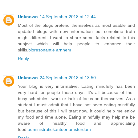
Unknown
14 September 2018 at 12:44
Most of the blogs pretend themselves as most usable and
updated blogs with new information but sometime truth
might different. I want to share some facts related to this
subject which will help people to enhance their
skills.
bioresonantie arnhem
Reply
Unknown
24 September 2018 at 13:50
Your blog is very informative. Eating mindfully has been
very hard for people these days. It's all because of their
busy schedules, work or lack of focus on themselves. As a
student I must admit that I have not been eating mindfully
but because of this I will start now. It could help me enjoy
my food and time alone. Eating mindfully may help me be
aware of healthy food and appreciating
food.
administratiekantoor amsterdam