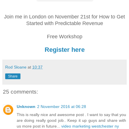
Join me in London on November 21st for How to Get
Started with Predictable Revenue
Free Workshop
Register here
Rod Sloane
at
10:37
Share
25 comments:
Unknown
2 November 2016 at 06:28
This is really nice and awesome post . I want to say that you
are doing really good job.. Keep it up guys and share with
us more post in future...
video marketing westchester ny