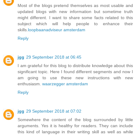
Most of the blogs pretend themselves as most usable and
updated blogs with new information but sometime truth
might different. I want to share some facts related to this
subject which will help people to enhance their
skills.
loopbaanadviseur amsterdam
Reply
jgg
29 September 2018 at 06:45
I am grateful for this blog to distribute knowledge about this
significant topic. Here I found different segments and now I
am going to use these new instructions with new
enthusiasm.
waarzegger amsterdam
Reply
jgg
29 September 2018 at 07:02
Somewhere the content of the blog surrounded by little
arguments. Yes it is healthy for readers. They can include
this kind of language in their writing skill as well as while