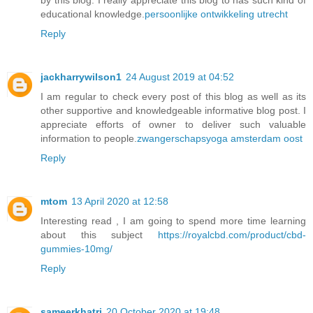
educational knowledge.
persoonlijke ontwikkeling utrecht
Reply
jackharrywilson1
24 August 2019 at 04:52
I am regular to check every post of this blog as well as its
other supportive and knowledgeable informative blog post. I
appreciate efforts of owner to deliver such valuable
information to people.
zwangerschapsyoga amsterdam oost
Reply
mtom
13 April 2020 at 12:58
Interesting read , I am going to spend more time learning
about this subject
https://royalcbd.com/product/cbd-
gummies-10mg/
Reply
sameerkhatri
20 October 2020 at 19:48