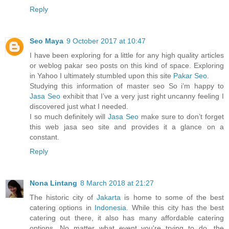
Reply
Seo Maya
9 October 2017 at 10:47
I have been exploring for a little for any high quality articles
or weblog pakar seo posts on this kind of space. Exploring
in Yahoo I ultimately stumbled upon this site
Pakar Seo
.
Studying this information of master seo So i’m happy to
Jasa Seo
exhibit that I’ve a very just right uncanny feeling I
discovered just what I needed.
I so much definitely will
Jasa Seo
make sure to don’t forget
this web jasa seo site and provides it a glance on a
constant.
Reply
Nona Lintang
8 March 2018 at 21:27
The historic city of
Jakarta
is home to some of the best
catering options in
Indonesia
. While this city has the best
catering out there, it also has many affordable catering
options. No matter what event you're trying to do, the