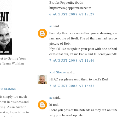
Brooks Pepperfire foods
http://www.peppermaster.com
6 AUGUST 2008 AT 18:29
ac
said...
the only flaw I can see is that you're showing a r
ran...not the ad itself. The ad that ran had less 
picture of Bob.
If you'd like to update your post with one or bot
cards that ran, let me know and I'll send you pdf
et to Getting Your
7 AUGUST 2008 AT 11:46
ng Teams Working
Rod Sloane
said...
Hi AC yes please send them to me.Ta Rod
7 AUGUST 2008 AT 16:53
OD SLOANE
 is simply too much
ac
said...
bout in business and
hi rod,
ting. As an Author
I sent you pdfs of the bob ads as they ran on tu
eaker, I specialise in
why you haven't updated