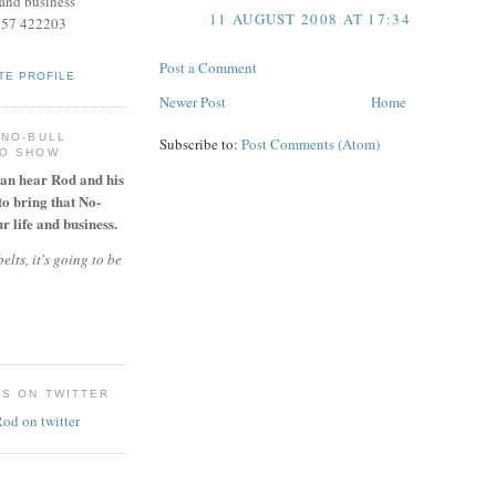
and business
11 AUGUST 2008 AT 17:34
957 422203
Post a Comment
TE PROFILE
Newer Post
Home
 NO-BULL
Subscribe to:
Post Comments (Atom)
IO SHOW
can hear Rod and his
to bring that No-
r life and business.
elts, it's going to be
ES ON TWITTER