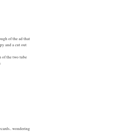
ough of the ad that
copy and a cut out
h of the two tube
s
becards.. wondering