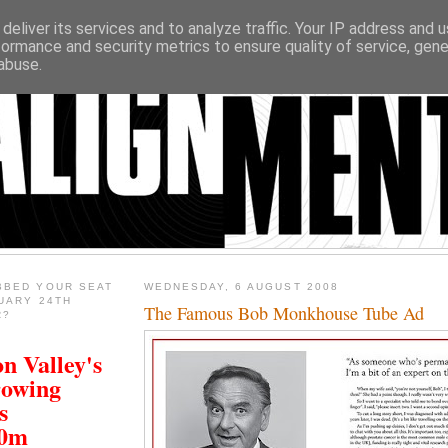
deliver its services and to analyze traffic. Your IP address and 
formance and security metrics to ensure quality of service, gen
abuse.
BBED YOUR SEAT
WEDNESDAY, 6 AUGUST 2008
UARY 24TH
The Famous Bob Monkhouse Tube Ad
R?
n Valley's
rowing
s
00m