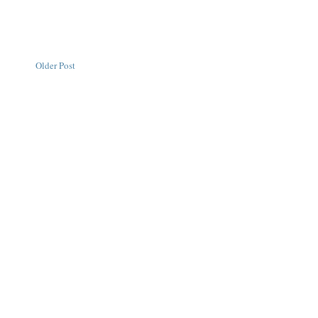
Older Post