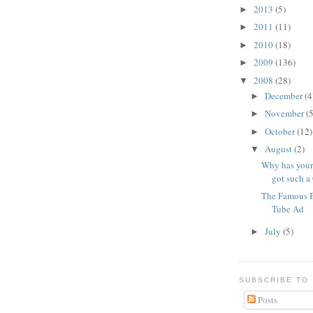
2013
(5)
►
2011
(11)
►
2010
(18)
►
2009
(136)
►
2008
(28)
▼
December
(4
►
November
(5
►
October
(12)
►
August
(2)
▼
Why has your
got such a 
The Famous 
Tube Ad
July
(5)
►
SUBSCRIBE TO
Posts