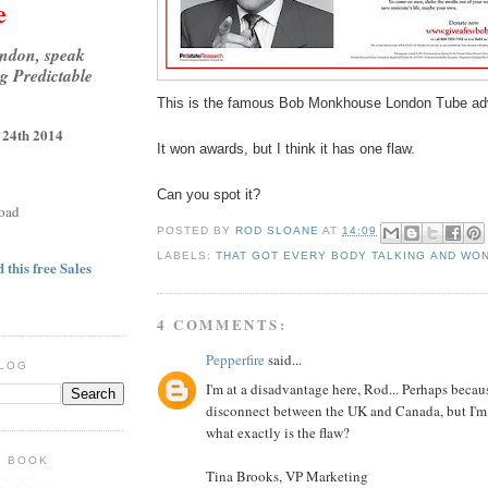
e
ondon, speak
g Predictable
This is the famous Bob Monkhouse London Tube adv
 24th 2014
It won awards, but I think it has one flaw.
Can you spot it?
oad
POSTED BY
ROD SLOANE
AT
14:09
LABELS:
THAT GOT EVERY BODY TALKING AND WO
 this free Sales
4 COMMENTS:
Pepperfire
said...
BLOG
I'm at a disadvantage here, Rod... Perhaps becaus
disconnect between the UK and Canada, but I'm n
what exactly is the flaw?
E BOOK
Tina Brooks, VP Marketing