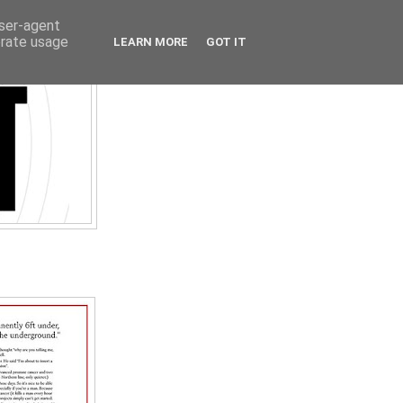
user-agent
erate usage
LEARN MORE
GOT IT