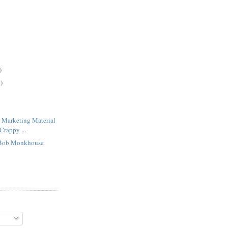
)
)
 Marketing Material
Crappy ...
Bob Monkhouse