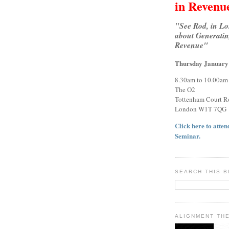
in Revenu
"See Rod, in L
about Generatin
Revenue"
Thursday January
8.30am to 10.00am
The O2
Tottenham Court R
London W1T 7QG
Click here to attend
Seminar.
SEARCH THIS 
ALIGNMENT TH