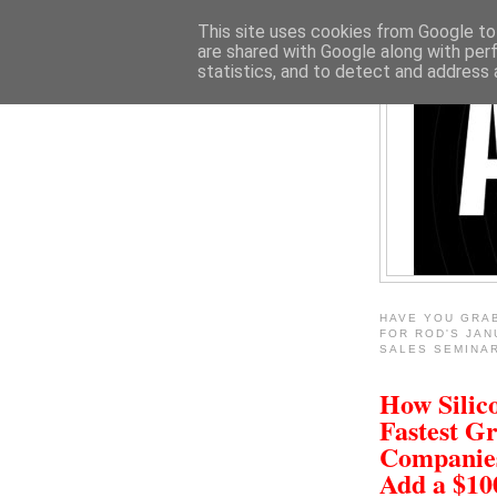
This site uses cookies from Google to 
are shared with Google along with per
statistics, and to detect and address 
HAVE YOU GRA
FOR ROD'S JAN
SALES SEMINA
How Silico
Fastest G
Companie
Add a $1