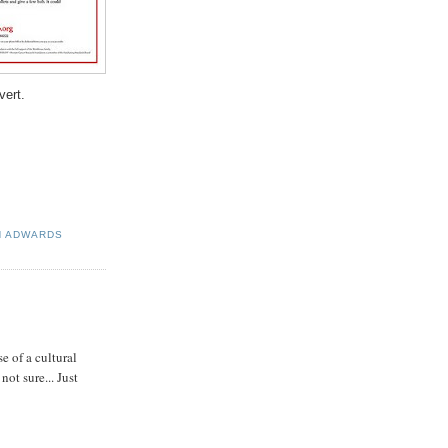
ert.
N ADWARDS
e of a cultural
ot sure... Just