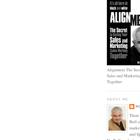
Alignment The Secr
Sales and Marketi
Together
ABOUT ME
R
There
Bull a
marke
and Sp