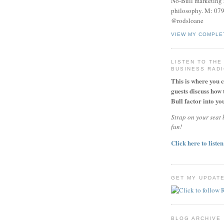
No-Bull marketing 
philosophy. M: 07
@rodsloane
VIEW MY COMPLE
LISTEN TO THE
BUSINESS RAD
This is where you 
guests discuss how 
Bull factor into you
Strap on your seat b
fun!
Click here to listen
GET MY UPDAT
BLOG ARCHIVE