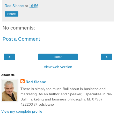
Rod Sloane
at
16:56
Share
No comments:
Post a Comment
‹
›
Home
View web version
About Me
Rod Sloane
There is simply too much Bull about in business and
marketing. As an Author and Speaker, I specialise in No-
Bull marketing and business philosophy. M: 07957
422203 @rodsloane
View my complete profile