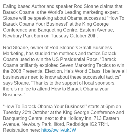
Ealing based Author and speaker Rod Sloane claims that
Barack Obama is the World's Leading marketing expert.
Sloane will be speaking about Obama success at “How To
Barack Obama Your Business!” at the King George
Conference and Banqueting Centre, Eastern Avenue,
Newbury Park 6pm on Tuesday October 20th.
Rod Sloane, owner of Rod Sloane’s Small Business
Marketing, has studied the methods and tactics Barack
Obama used to win the US Presidential Race. “Barack
Obama brilliantly exploited Seven Marketing Tactics to win
the 2008 Presential Election. He's World Class. I believe all
businesses need to know about these successful tactics”
says Sloane. “Thanks to the support of local sponsors,
there's no fee to attend How to Barack Obama your
Business.”
“How To Barack Obama Your Business!” starts at 6pm on
Tuesday 20th October at the King George Conference and
Banqueting Centre, next to the Holiday Inn, 713 Eastern
Avenue, Newbury Park, Ilford, Redbridge IG2 7RH.
Registration here:
http://ow.ly/ukJW