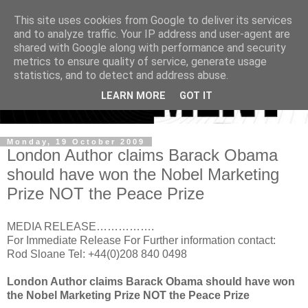
This site uses cookies from Google to deliver its services
and to analyze traffic. Your IP address and user-agent are
shared with Google along with performance and security
metrics to ensure quality of service, generate usage
statistics, and to detect and address abuse.
LEARN MORE
GOT IT
Monday, 19 October 2009
London Author claims Barack Obama
should have won the Nobel Marketing
Prize NOT the Peace Prize
MEDIA RELEASE…………….
For Immediate Release For Further information contact:
Rod Sloane Tel: +44(0)208 840 0498
London Author claims Barack Obama should have won
the Nobel Marketing Prize NOT the Peace Prize