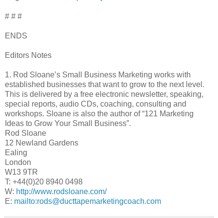
# # #
ENDS
Editors Notes
1. Rod Sloane’s Small Business Marketing works with
established businesses that want to grow to the next level.
This is delivered by a free electronic newsletter, speaking,
special reports, audio CDs, coaching, consulting and
workshops. Sloane is also the author of “121 Marketing
Ideas to Grow Your Small Business”.
Rod Sloane
12 Newland Gardens
Ealing
London
W13 9TR
T: +44(0)20 8940 0498
W:
http://www.rodsloane.com/
E:
mailto:rods@ducttapemarketingcoach.com