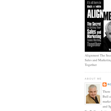
Alignment The Secr
Sales and Marketi
Together
ABOUT ME
R
There
Bull a
marke
and Sp