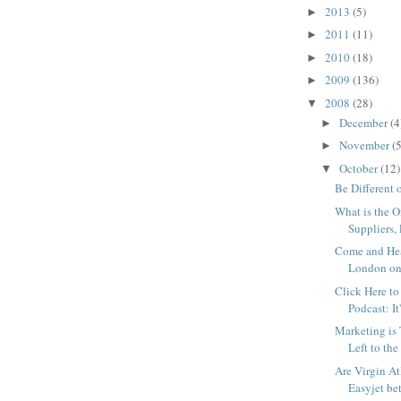
2013
(5)
►
2011
(11)
►
2010
(18)
►
2009
(136)
►
2008
(28)
▼
December
(4
►
November
(5
►
October
(12)
▼
Be Different 
What is the O
Suppliers, 
Come and He
London on
Click Here to
Podcast: It
Marketing is
Left to the
Are Virgin At
Easyjet bet