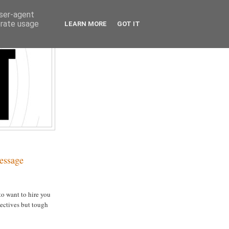
user-agent
erate usage
LEARN MORE
GOT IT
essage
to want to hire you
jectives but tough