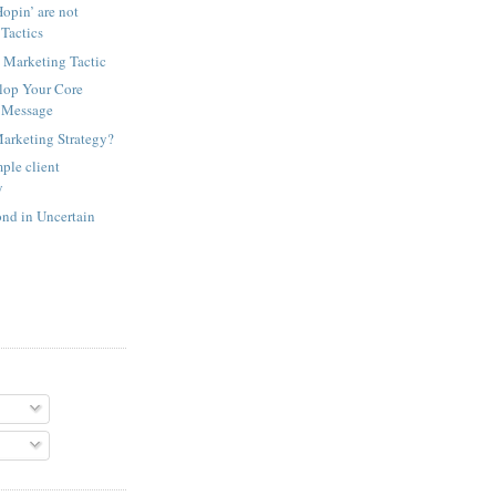
opin’ are not
Tactics
 Marketing Tactic
lop Your Core
 Message
Marketing Strategy?
ple client
y
nd in Uncertain