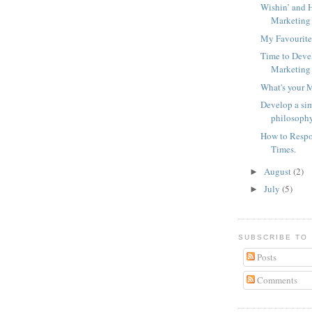
Wishin’ and H
Marketing 
My Favourite
Time to Deve
Marketing
What's your 
Develop a sim
philosoph
How to Respo
Times.
August
(2)
►
July
(5)
►
SUBSCRIBE TO
Posts
Comments