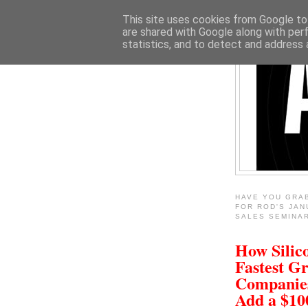
This site uses cookies from Google to 
are shared with Google along with per
statistics, and to detect and address 
HAVE YOU GRA
FOR ROD'S JAN
SALES SEMINA
How Silico
Fastest G
Companie
Add a $1