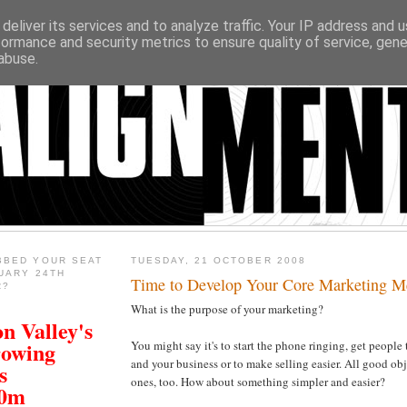
deliver its services and to analyze traffic. Your IP address and 
formance and security metrics to ensure quality of service, gen
abuse.
BBED YOUR SEAT
TUESDAY, 21 OCTOBER 2008
UARY 24TH
Time to Develop Your Core Marketing M
R?
What is the purpose of your marketing?
n Valley's
rowing
You might say it's to start the phone ringing, get people 
and your business or to make selling easier. All good ob
s
ones, too. How about something simpler and easier?
00m