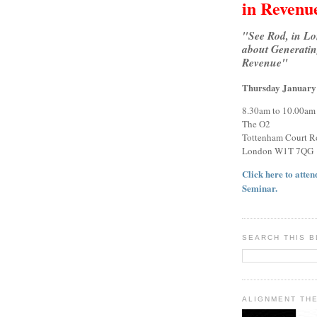
in Revenu
"See Rod, in L
about Generatin
Revenue"
Thursday January
8.30am to 10.00am
The O2
Tottenham Court R
London W1T 7QG
Click here to attend
Seminar.
SEARCH THIS 
ALIGNMENT TH