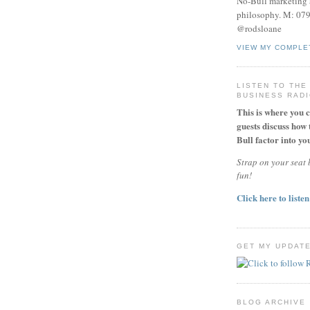
No-Bull marketing 
philosophy. M: 07
@rodsloane
VIEW MY COMPLE
LISTEN TO THE
BUSINESS RAD
This is where you 
guests discuss how 
Bull factor into you
Strap on your seat b
fun!
Click here to listen
GET MY UPDAT
BLOG ARCHIVE