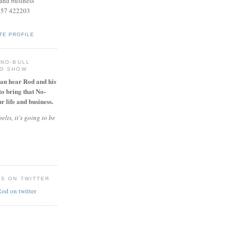
and business
957 422203
TE PROFILE
 NO-BULL
IO SHOW
can hear Rod and his
to bring that No-
r life and business.
elts, it's going to be
ES ON TWITTER