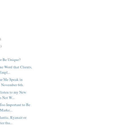
)
)
or Be Unique?
ne Word that Clients,
Empl...
ar Me Speak in
 November 6th.
 listen to my New
's Not W...
 Too Important to Be
 Marke...
lantic, Ryanair or
ter tha...