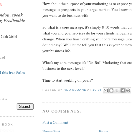
e
How about the purpose of your marketing is to expose y
message to prospects in your target market. You know th
ondon, speak
you want to do business with.
g Predictable
So what is a core message, it's simply 8-10 words that 
what you and your services do for your clients. Slogans 
 24th 2014
change. When you finish crafting your core message , stic
Sound easy? Well let me tell you that this is your homewo
your business life.
oad
What's my core message it's “No-Bull Marketing that cat
business to the next level.”
 this free Sales
Time to start working on yours?
POSTED BY
ROD SLOANE
AT
10:05
BLOG
NO COMMENTS:
Post a Comment
E BOOK
Newer Post
Home