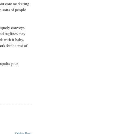
our core marketing
e sorts of people
uniquely conveys
and taglines may
k with it baby.
rk for the rest of
apults your
Older Post