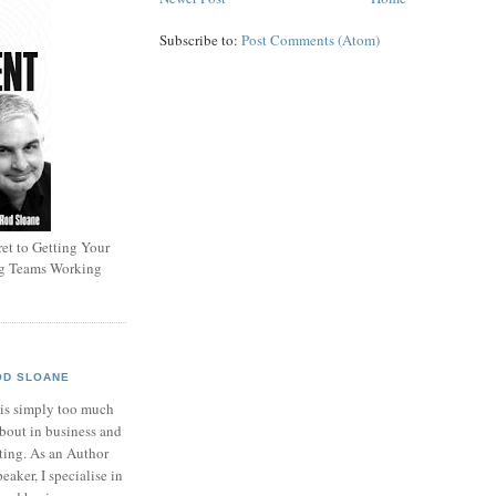
Subscribe to:
Post Comments (Atom)
et to Getting Your
ng Teams Working
OD SLOANE
 is simply too much
bout in business and
ting. As an Author
eaker, I specialise in