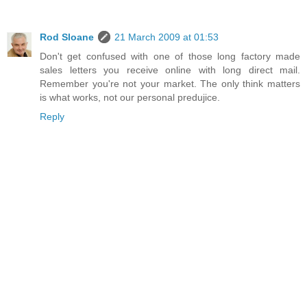
Rod Sloane
21 March 2009 at 01:53
Don't get confused with one of those long factory made
sales letters you receive online with long direct mail.
Remember you're not your market. The only think matters
is what works, not our personal predujice.
Reply