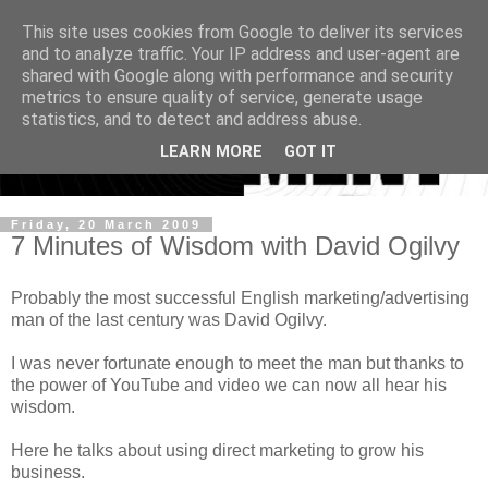
This site uses cookies from Google to deliver its services
and to analyze traffic. Your IP address and user-agent are
shared with Google along with performance and security
metrics to ensure quality of service, generate usage
statistics, and to detect and address abuse.
LEARN MORE
GOT IT
Friday, 20 March 2009
7 Minutes of Wisdom with David Ogilvy
Probably the most successful English marketing/advertising
man of the last century was David Ogilvy.
I was never fortunate enough to meet the man but thanks to
the power of YouTube and video we can now all hear his
wisdom.
Here he talks about using direct marketing to grow his
business.