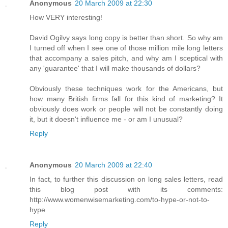
Anonymous
20 March 2009 at 22:30
How VERY interesting!
David Ogilvy says long copy is better than short. So why am
I turned off when I see one of those million mile long letters
that accompany a sales pitch, and why am I sceptical with
any 'guarantee' that I will make thousands of dollars?
Obviously these techniques work for the Americans, but
how many British firms fall for this kind of marketing? It
obviously does work or people will not be constantly doing
it, but it doesn't influence me - or am I unusual?
Reply
Anonymous
20 March 2009 at 22:40
In fact, to further this discussion on long sales letters, read
this blog post with its comments:
http://www.womenwisemarketing.com/to-hype-or-not-to-
hype
Reply