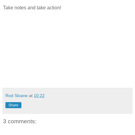
Take notes and take action!
Rod Sloane
at
10:22
Share
3 comments: