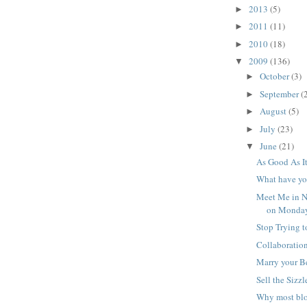
2013
(5)
►
2011
(11)
►
2010
(18)
►
2009
(136)
▼
October
(3)
►
September
(
►
August
(5)
►
July
(23)
►
June
(21)
▼
As Good As I
What have yo
Meet Me in N
on Monday
Stop Trying t
Collaboration
Marry your Be
Sell the Sizzl
Why most blo