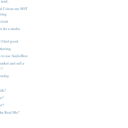
 read.
d Colour are NOT
ting.
ician
e for a media
d I feel good.
rketing
 to use AudioBoo
arket and sell a
y?
onday
alk?
w!"
er?
the Real Me?