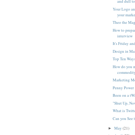
and dull to
Your Logo an
your marke
Theo the Mag
How to prepar
interview
It's Friday an
Design in Ma
Top Ten Ways
How do you m
commodit
Marketing M
Penny Power
Been on a tW
"Shut Up, No
What is Twitt
Can you See 
May
(21)
►