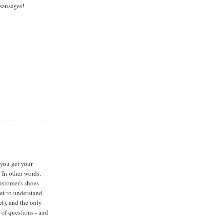
sausages!
 you get your
 In other words,
ustomer's shoes
get to understand
et), and the only
s of questions - and