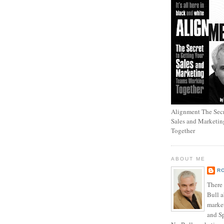
Alignment The Secr
Sales and Marketi
Together
ABOUT ME
R
There
Bull a
marke
and Sp