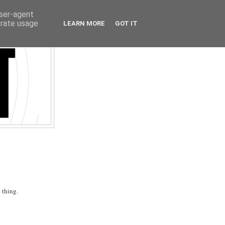
user-agent
erate usage
LEARN MORE
GOT IT
 thing.