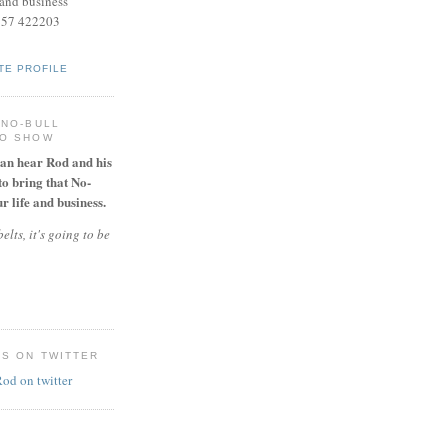
and business
957 422203
TE PROFILE
 NO-BULL
IO SHOW
can hear Rod and his
to bring that No-
r life and business.
elts, it's going to be
ES ON TWITTER