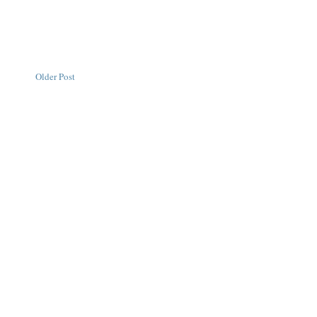
Older Post