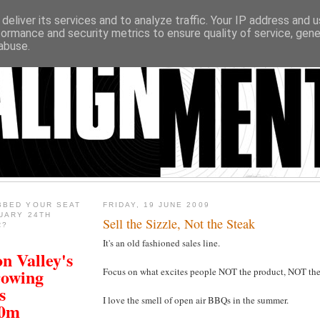
deliver its services and to analyze traffic. Your IP address and 
formance and security metrics to ensure quality of service, gen
abuse.
BBED YOUR SEAT
FRIDAY, 19 JUNE 2009
UARY 24TH
Sell the Sizzle, Not the Steak
R?
It's an old fashioned sales line.
n Valley's
rowing
Focus on what excites people NOT the product, NOT the
s
I love the smell of open air BBQs in the summer.
00m