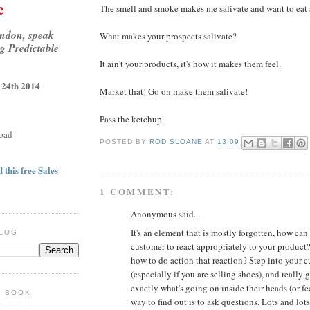
e
The smell and smoke makes me salivate and want to eat 
ondon, speak
What makes your prospects salivate?
g Predictable
It ain't your products, it's how it makes them feel.
 24th 2014
Market that! Go on make them salivate!
Pass the ketchup.
oad
POSTED BY
ROD SLOANE
AT
13:09
 this free Sales
1 COMMENT:
Anonymous said...
It's an element that is mostly forgotten, how can
BLOG
customer to react appropriately to your product?
how to do action that reaction? Step into your c
(especially if you are selling shoes), and really 
exactly what's going on inside their heads (or fe
E BOOK
way to find out is to ask questions. Lots and lot