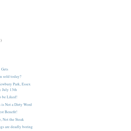
2)
t Gets
u sold today?
ewbury Park, Essex
 July 13th
o be Liked!
 is Not a Dirty Word
st Benefit!
e, Not the Steak
gs are deadly boring