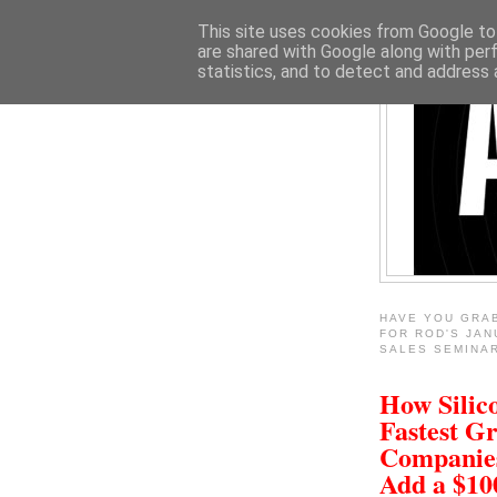
This site uses cookies from Google to 
are shared with Google along with per
statistics, and to detect and address 
HAVE YOU GRA
FOR ROD'S JAN
SALES SEMINA
How Silico
Fastest G
Companie
Add a $1