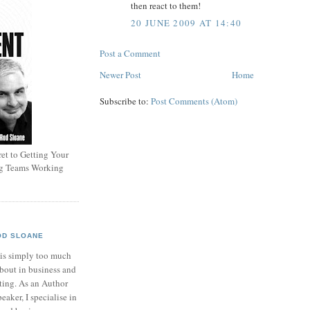
then react to them!
20 JUNE 2009 AT 14:40
Post a Comment
Newer Post
Home
Subscribe to:
Post Comments (Atom)
et to Getting Your
ng Teams Working
OD SLOANE
 is simply too much
bout in business and
ting. As an Author
eaker, I specialise in