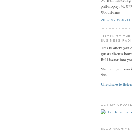
No-Bull marketing 
philosophy. M: 07
@rodsloane
VIEW MY COMPLE
LISTEN TO THE
BUSINESS RAD
This is where you 
guests discuss how 
Bull factor into you
Strap on your seat b
fun!
Click here to listen
GET MY UPDAT
BLOG ARCHIVE