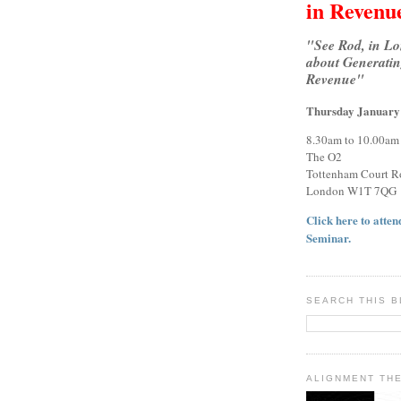
in Revenu
"See Rod, in L
about Generatin
Revenue"
Thursday January
8.30am to 10.00am
The O2
Tottenham Court R
London W1T 7QG
Click here to attend
Seminar.
SEARCH THIS 
ALIGNMENT TH