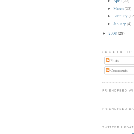
April
(22)
►
March
(23)
►
February
(12
►
January
(4)
►
2008
(28)
►
SUBSCRIBE TO
Posts
Comments
FRIENDFEED W
FRIENDFEED B
TWITTER UPDA