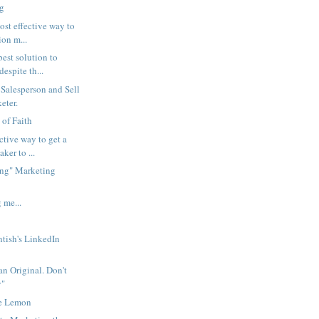
ng
ost effective way to
ion m...
best solution to
espite th...
 Salesperson and Sell
eter.
 of Faith
ctive way to get a
ker to ...
ng" Marketing
 me...
tish's LinkedIn
an Original. Don't
y"
he Lemon