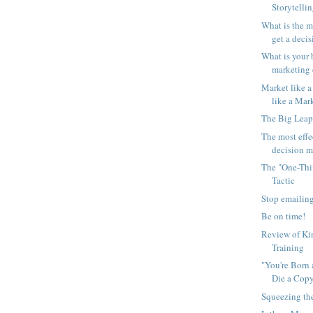
Storytelli
What is the m
get a decis
What is your 
marketing d
Market like a
like a Mark
The Big Leap
The most effe
decision ma
The "One-Thi
Tactic
Stop emailing
Be on time!
Review of Kin
Training
"You're Born 
Die a Cop
Squeezing t