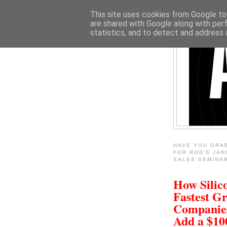
This site uses cookies from Google to 
are shared with Google along with per
statistics, and to detect and address 
HAVE YOU GRA
FOR ROD'S JAN
SALES SEMINA
How Silico
Fastest G
Companie
Add a $1