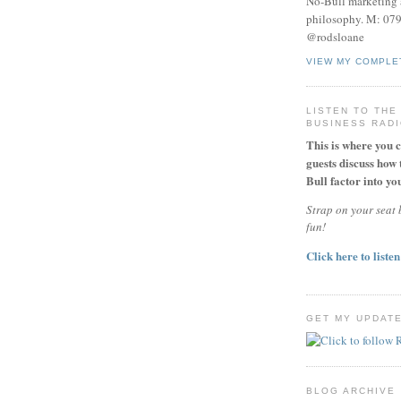
No-Bull marketing 
philosophy. M: 07
@rodsloane
VIEW MY COMPLE
LISTEN TO THE
BUSINESS RAD
This is where you 
guests discuss how 
Bull factor into you
Strap on your seat b
fun!
Click here to listen
GET MY UPDAT
BLOG ARCHIVE