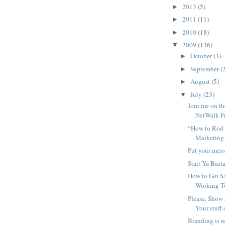
2013
(5)
►
2011
(11)
►
2010
(18)
►
2009
(136)
▼
October
(3)
►
September
(
►
August
(5)
►
July
(23)
▼
Join me on t
NetWalk F
“How to Rod 
Marketing
Put your mess
Start Ya Bast
How to Get S
Working T
Please, Show
Your stuff
Branding is re