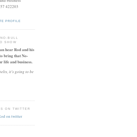
and business
957 422203
TE PROFILE
 NO-BULL
IO SHOW
can hear Rod and his
to bring that No-
r life and business.
elts, it's going to be
ES ON TWITTER