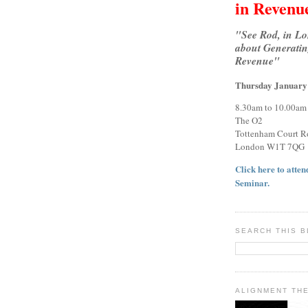
in Revenu
"See Rod, in L
about Generatin
Revenue"
Thursday January
8.30am to 10.00am
The O2
Tottenham Court R
London W1T 7QG
Click here to attend
Seminar.
SEARCH THIS 
ALIGNMENT TH