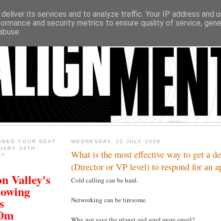
deliver its services and to analyze traffic. Your IP address and 
formance and security metrics to ensure quality of service, gen
abuse.
BBED YOUR SEAT
WEDNESDAY, 22 JULY 2009
UARY 24TH
What is the most effective way to get a d
R?
(Director or VP level) to respond for an 
n Valley's
Cold calling can be hard.
rowing
s
Networking can be tiresome.
00m
Why not save the planet and send more email?