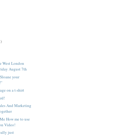
2)
he West London
riday August 7th
Sloane your
!”
age on a t-shirt
ard!
ales And Marketing
ogether
 Me How me to use
 on Video!
ally just