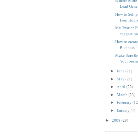
Is there More
Lead Gene
How to Sell y
Four Hour
My Twitter F
suggestions
How to create
Business.
Make Sure the
Your busin
June
(21)
►
May
(21)
►
April
(22)
►
March
(23)
►
February
(12
►
January
(4)
►
2008
(28)
►