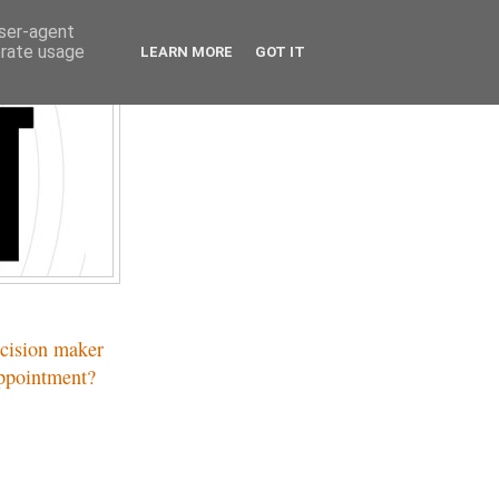
user-agent
erate usage
LEARN MORE
GOT IT
ecision maker
appointment?