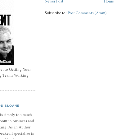
Newer Post
Home
Subscribe to:
Post Comments (Atom)
et to Getting Your
ng Teams Working
OD SLOANE
 is simply too much
bout in business and
ting. As an Author
eaker, I specialise in