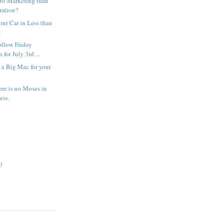
 to Marketing than
ration?
our Car in Less than
s
ollow Friday
 for July 3rd ...
 a Big Mac for your
re is no Moses in
ess.
)