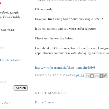
e
OK, seriously.
ondon, speak
g Predictable
Have you tried using Mike Southon's Magic Email?
It works, it's easy and you won't suffer rejection.
 24th 2014
Check out the website below.
oad
I get about a 14% response to cold emails when I am goi
appointments and that was with Managing Partners in la
 this free Sales
http://www.beermat.biz/shop_item.php?id=8
POSTED BY
ROD SLOANE
AT
09:33
BLOG
NO COMMENTS:
Post a Comment
E BOOK