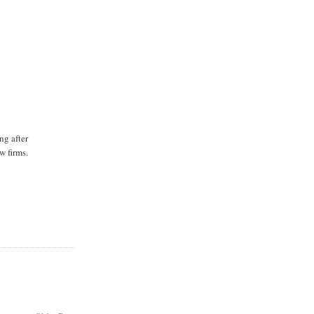
ng after
w firms.