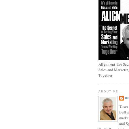
Alignment The Secr
Sales and Marketi
Together
ABOUT ME
R
There
Bull a
marke
and Sp