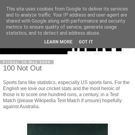
This site uses cookies from Google to deliver its services
and to analyze traffic. Your IP address and user-agent are
shared with Google along with performance and security
metrics to ensure quality of service, generate usage
statistics, and to detect and address abuse.
LEARN MORE
GOT IT
Friday, 15 May 2009
100 Not Out
Sports fans like statistics, especially US sports fans. For the
English we love our cricket stats and the most heroic of
those is to score one hundred runs, a century, in a Test
Match (please Wikipedia Test Match if unsure) hopefully
against Australia.