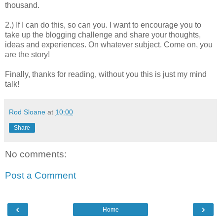
thousand.
2.) If I can do this, so can you. I want to encourage you to
take up the blogging challenge and share your thoughts,
ideas and experiences. On whatever subject. Come on, you
are the story!
Finally, thanks for reading, without you this is just my mind
talk!
Rod Sloane
at
10:00
Share
No comments:
Post a Comment
‹
›
Home