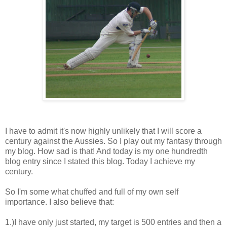
I have to admit it's now highly unlikely that I will score a
century against the Aussies. So I play out my fantasy through
my blog. How sad is that! And today is my one hundredth
blog entry since I stated this blog. Today I achieve my
century.
So I'm some what chuffed and full of my own self
importance. I also believe that:
1.)I have only just started, my target is 500 entries and then a