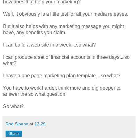
how does that help your marketing?
Well, it obviously is a little test for all your media releases.
But it also helps with any marketing message you might
have, any benefits you claim.
I can build a web site in a week....so what?
I can produce a set of financial accounts in three days....so
what?
I have a one page marketing plan template....so what?
You have to work harder, think more and dig deeper to
answer the so what question.
So what?
Rod Sloane
at
13:29
Share