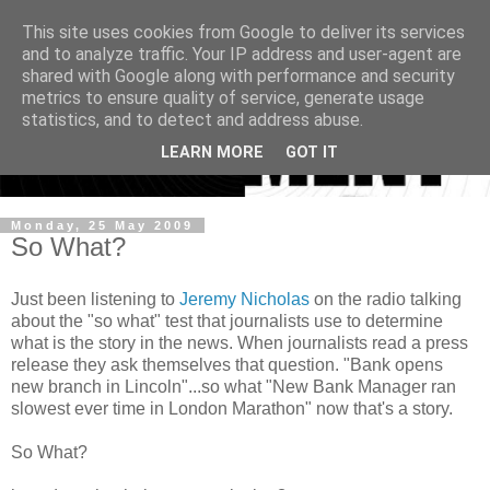
This site uses cookies from Google to deliver its services
and to analyze traffic. Your IP address and user-agent are
shared with Google along with performance and security
metrics to ensure quality of service, generate usage
statistics, and to detect and address abuse.
LEARN MORE
GOT IT
Monday, 25 May 2009
So What?
Just been listening to
Jeremy Nicholas
on the radio talking
about the "so what" test that journalists use to determine
what is the story in the news. When journalists read a press
release they ask themselves that question. "Bank opens
new branch in Lincoln"...so what "New Bank Manager ran
slowest ever time in London Marathon" now that's a story.
So What?