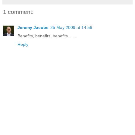
1 comment:
Jeremy Jacobs
25 May 2009 at 14:56
Benefits, benefits, benefits.......
Reply