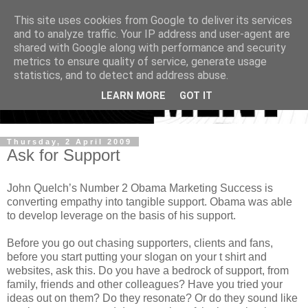
This site uses cookies from Google to deliver its services
and to analyze traffic. Your IP address and user-agent are
shared with Google along with performance and security
metrics to ensure quality of service, generate usage
statistics, and to detect and address abuse.
LEARN MORE
GOT IT
Thursday, 2 April 2009
Ask for Support
John Quelch’s Number 2 Obama Marketing Success is
converting empathy into tangible support. Obama was able
to develop leverage on the basis of his support.
Before you go out chasing supporters, clients and fans,
before you start putting your slogan on your t shirt and
websites, ask this. Do you have a bedrock of support, from
family, friends and other colleagues? Have you tried your
ideas out on them? Do they resonate? Or do they sound like