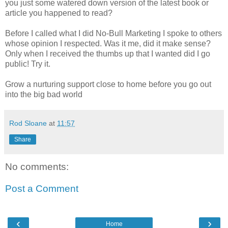
you just some watered down version of the latest book or
article you happened to read?
Before I called what I did No-Bull Marketing I spoke to others
whose opinion I respected. Was it me, did it make sense?
Only when I received the thumbs up that I wanted did I go
public! Try it.
Grow a nurturing support close to home before you go out
into the big bad world
Rod Sloane
at
11:57
Share
No comments:
Post a Comment
‹
›
Home