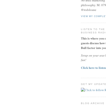
No-Bull marketing 
philosophy. M: 07
@rodsloane
VIEW MY COMPLE
LISTEN TO THE
BUSINESS RAD
This is where you 
guests discuss how 
Bull factor into you
Strap on your seat b
fun!
Click here to listen
GET MY UPDAT
BLOG ARCHIVE