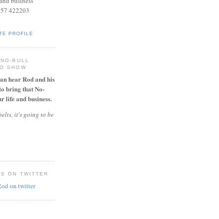
and business
957 422203
TE PROFILE
 NO-BULL
IO SHOW
can hear Rod and his
to bring that No-
r life and business.
elts, it's going to be
ES ON TWITTER