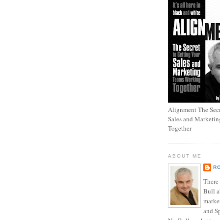
Alignment The Secr
Sales and Marketi
Together
ABOUT ME
R
There
Bull a
marke
and Sp