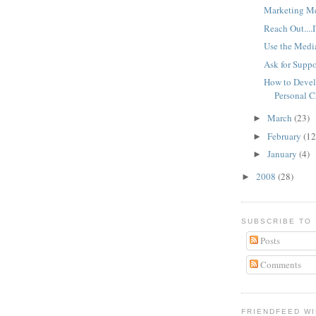
Marketing M
Reach Out....I
Use the Medi
Ask for Suppo
How to Devel
Personal 
March
(23)
►
February
(12
►
January
(4)
►
2008
(28)
►
SUBSCRIBE TO
Posts
Comments
FRIENDFEED W