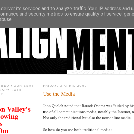
deliver its services and to analyze traffic. Your IP address and 
formance and security metrics to ensure quality of service, gen
abuse.
BBED YOUR SEAT
FRIDAY, 3 APRIL 2009
UARY 24TH
Use the Media
R?
John Quelch noted that Barack Obama was “aided by his
n Valley's
use of all communications media, notably the Internet, t
rowing
Not only the traditional but also the new online media.
s
00m
So how do you use both traditional media :