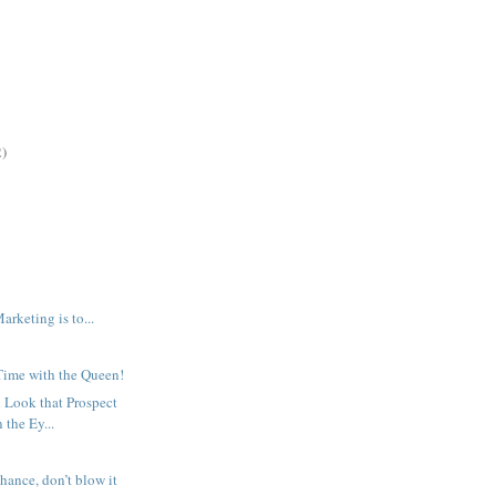
2)
arketing is to...
ime with the Queen!
 Look that Prospect
 the Ey...
hance, don’t blow it