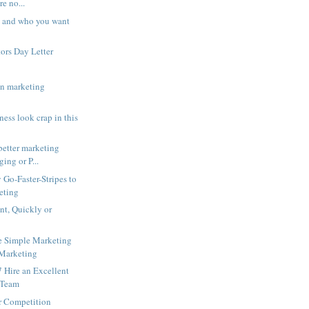
re no...
 and who you want
ors Day Letter
in marketing
ess look crap in this
better marketing
ging or P...
Go-Faster-Stripes to
eting
int, Quickly or
e Simple Marketing
 Marketing
 Hire an Excellent
 Team
r Competition