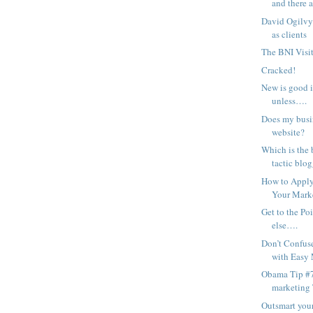
and there a
David Ogilvy
as clients
The BNI Visit
Cracked!
New is good 
unless….
Does my busin
website?
Which is the 
tactic blog
How to Apply 
Your Mark
Get to the Po
else….
Don’t Confus
with Easy
Obama Tip #7
marketing
Outsmart you