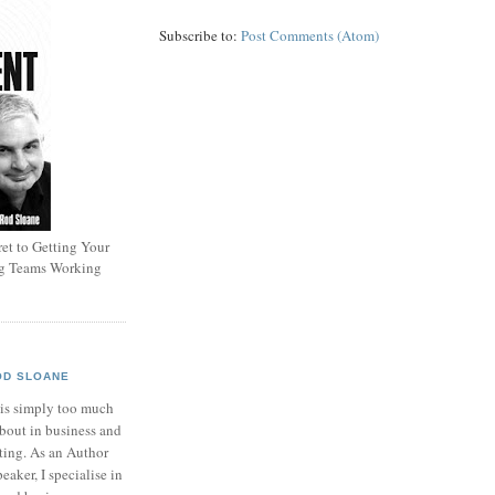
Subscribe to:
Post Comments (Atom)
et to Getting Your
ng Teams Working
OD SLOANE
 is simply too much
bout in business and
ting. As an Author
eaker, I specialise in