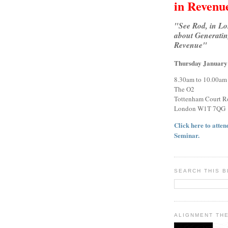
in Revenu
"See Rod, in L
about Generatin
Revenue"
Thursday January
8.30am to 10.00am
The O2
Tottenham Court R
London W1T 7QG
Click here to attend
Seminar.
SEARCH THIS 
ALIGNMENT TH