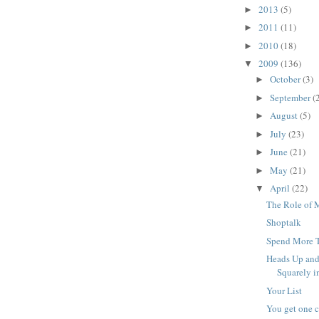
2013
(5)
►
2011
(11)
►
2010
(18)
►
2009
(136)
▼
October
(3)
►
September
(
►
August
(5)
►
July
(23)
►
June
(21)
►
May
(21)
►
April
(22)
▼
The Role of M
Shoptalk
Spend More T
Heads Up and
Squarely in
Your List
You get one c