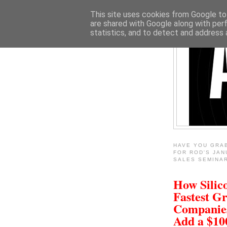
This site uses cookies from Google to 
are shared with Google along with per
statistics, and to detect and address 
HAVE YOU GRA
FOR ROD'S JAN
SALES SEMINA
How Silico
Fastest G
Companie
Add a $1