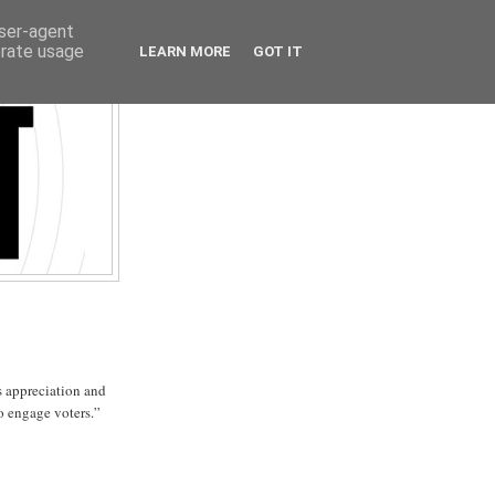
user-agent
erate usage
LEARN MORE
GOT IT
 appreciation and
o engage voters.”