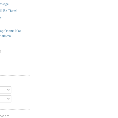
essage
'll Be There!
a
rt
op Obama like
Charisma
)
IDGET