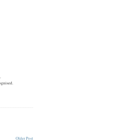
.
ognised.
Older Post