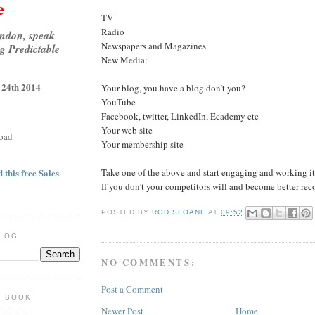
e
TV
Radio
ondon, speak
Newspapers and Magazines
g Predictable
New Media:
 24th 2014
Your blog, you have a blog don’t you?
YouTube
Facebook, twitter, LinkedIn, Ecademy etc
Your web site
oad
Your membership site
Take one of the above and start engaging and working it
 this free Sales
If you don’t your competitors will and become better rec
POSTED BY
ROD SLOANE
AT
09:52
BLOG
NO COMMENTS:
Post a Comment
E BOOK
Newer Post
Home