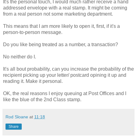
It's the personal touch, I would much rather receive a hand
addressed envelope with a real stamp. It might be coming
from a real person not some marketing department.
This means that I am more likely to open it, first, if it's a
person-to-person message.
Do you like being treated as a number, a transaction?
No neither do I.
It's all bout probability, can you increase the probability of the
recipient picking up your letter/ postcard opining it up and
reading it. Make it personal.
OK, the real reasons I enjoy queuing at Post Offices and I
like the blue of the 2nd Class stamp.
Rod Sloane
at
11:18
Share