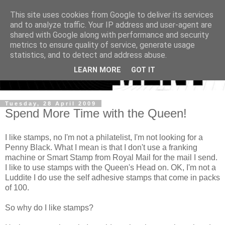
This site uses cookies from Google to deliver its services
and to analyze traffic. Your IP address and user-agent are
shared with Google along with performance and security
metrics to ensure quality of service, generate usage
statistics, and to detect and address abuse.
LEARN MORE
GOT IT
Tuesday, 28 April 2009
Spend More Time with the Queen!
I like stamps, no I'm not a philatelist, I'm not looking for a
Penny Black. What I mean is that I don't use a franking
machine or Smart Stamp from Royal Mail for the mail I send.
I like to use stamps with the Queen's Head on. OK, I'm not a
Luddite I do use the self adhesive stamps that come in packs
of 100.
So why do I like stamps?