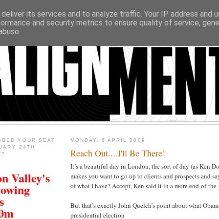
deliver its services and to analyze traffic. Your IP address and 
formance and security metrics to ensure quality of service, gen
abuse.
BBED YOUR SEAT
MONDAY, 6 APRIL 2009
UARY 24TH
Reach Out....I'll Be There!
R?
It’s a beautiful day in London, the sort of day (as Ken D
n Valley's
makes you want to go up to clients and prospects and s
rowing
of what I have? Accept, Ken said it in a more end-of-the-
s
But that’s exactly John Quelch’s point about what Obama
00m
presidential election