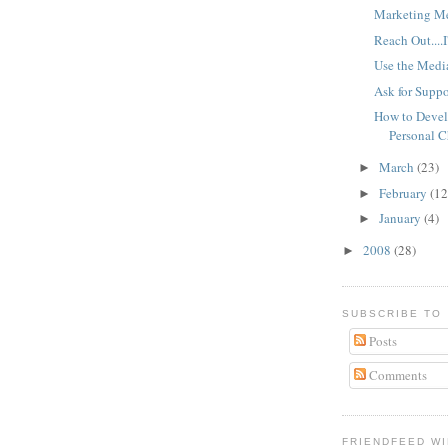
Marketing M
Reach Out....I
Use the Medi
Ask for Suppo
How to Devel
Personal 
March
(23)
►
February
(12
►
January
(4)
►
2008
(28)
►
SUBSCRIBE TO
Posts
Comments
FRIENDFEED W