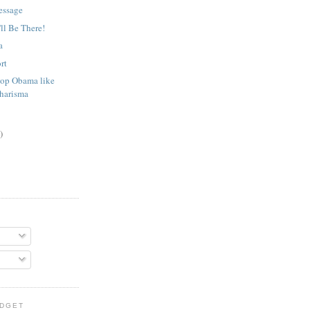
essage
'll Be There!
a
rt
op Obama like
Charisma
)
IDGET