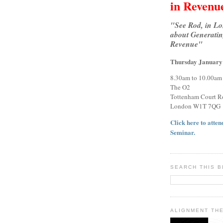
in Revenu
"See Rod, in L
about Generatin
Revenue"
Thursday January
8.30am to 10.00am
The O2
Tottenham Court R
London W1T 7QG
Click here to attend
Seminar.
SEARCH THIS 
ALIGNMENT TH