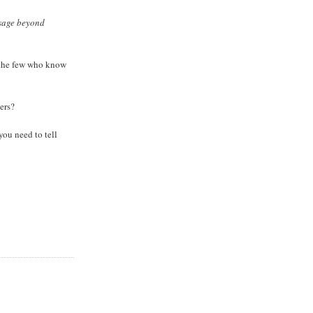
ssage beyond
t the few who know
ers?
you need to tell