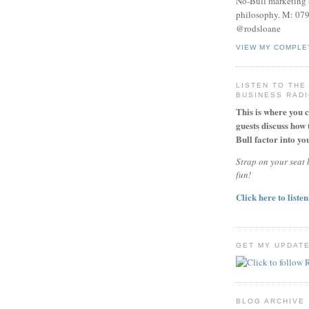
No-Bull marketing 
philosophy. M: 07
@rodsloane
VIEW MY COMPLE
LISTEN TO THE
BUSINESS RAD
This is where you 
guests discuss how 
Bull factor into you
Strap on your seat b
fun!
Click here to listen
GET MY UPDAT
BLOG ARCHIVE