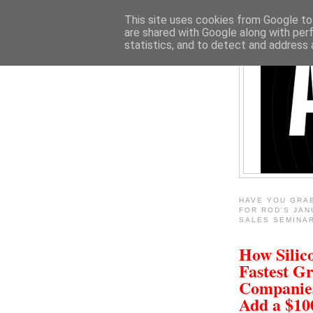
This site uses cookies from Google to 
are shared with Google along with per
statistics, and to detect and address 
HAVE YOU GRA
FOR ROD'S JAN
SALES SEMINA
How Silico
Fastest G
Companie
Add a $1