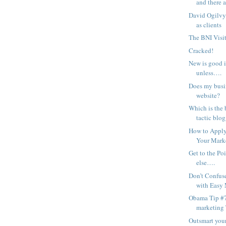
and there a
David Ogilvy
as clients
The BNI Visit
Cracked!
New is good 
unless….
Does my busin
website?
Which is the 
tactic blog
How to Apply 
Your Mark
Get to the Po
else….
Don’t Confus
with Easy
Obama Tip #7
marketing
Outsmart you