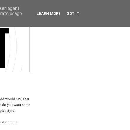
user-agent
erate usage
LEARN MORE
GOT IT
odd would say) that
ay do you want some
pier style!
 did in the