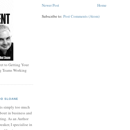
Newer Post
Home
Subscribe to:
Post Comments (Atom)
et to Getting Your
ng Teams Working
OD SLOANE
 is simply too much
bout in business and
ting. As an Author
eaker, I specialise in