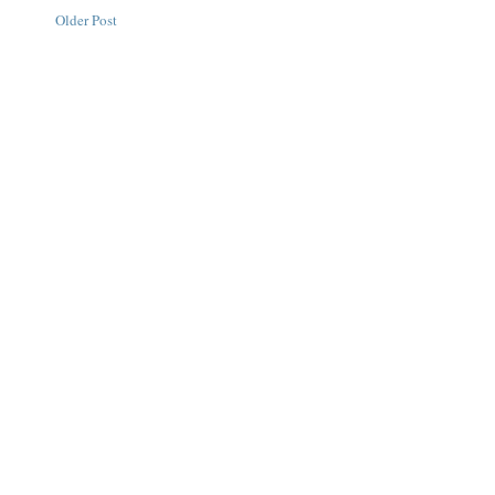
Older Post