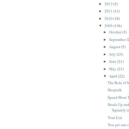
2013
(5)
►
2011
(11)
►
2010
(18)
►
2009
(136)
▼
October
(3)
►
September
(
►
August
(5)
►
July
(23)
►
June
(21)
►
May
(21)
►
April
(22)
▼
The Role of M
Shoptalk
Spend More T
Heads Up and
Squarely in
Your List
You get one c