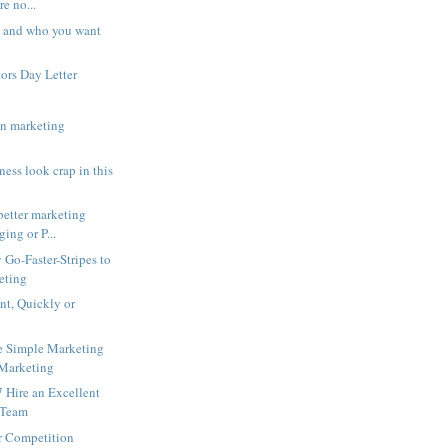
re no...
 and who you want
ors Day Letter
in marketing
ess look crap in this
better marketing
ging or P...
Go-Faster-Stripes to
eting
int, Quickly or
e Simple Marketing
 Marketing
 Hire an Excellent
 Team
r Competition