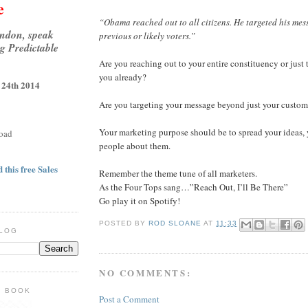
e
“Obama reached out to all citizens. He targeted his me
ondon, speak
previous or likely voters.”
g Predictable
Are you reaching out to your entire constituency or jus
you already?
 24th 2014
Are you targeting your message beyond just your custom
Your marketing purpose should be to spread your ideas, 
oad
people about them.
 this free Sales
Remember the theme tune of all marketers.
As the Four Tops sang…”Reach Out, I’ll Be There”
Go play it on Spotify!
POSTED BY
ROD SLOANE
AT
11:33
BLOG
NO COMMENTS:
E BOOK
Post a Comment