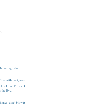
2)
arketing is to...
ime with the Queen!
 Look that Prospect
 the Ey...
hance, don’t blow it