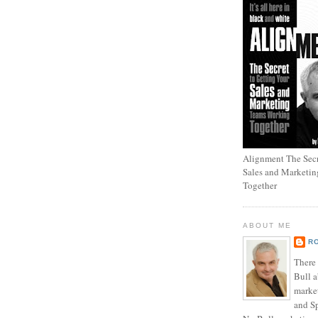
Alignment The Secr
Sales and Marketi
Together
ABOUT ME
R
There
Bull a
marke
and Sp