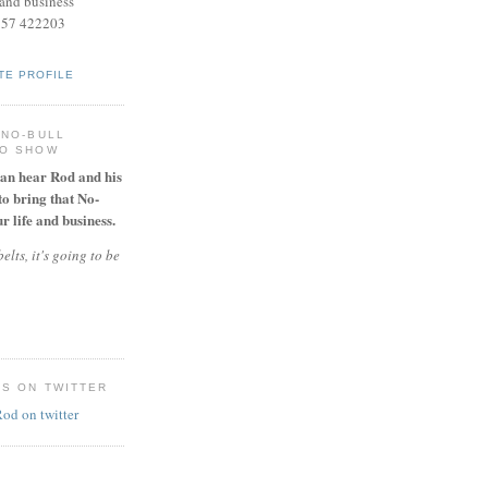
and business
957 422203
TE PROFILE
 NO-BULL
IO SHOW
can hear Rod and his
to bring that No-
r life and business.
elts, it's going to be
ES ON TWITTER