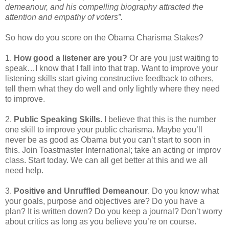
demeanour, and his compelling biography attracted the
attention and empathy of voters”.
So how do you score on the Obama Charisma Stakes?
1.
How good a listener are you?
Or are you just waiting to
speak…I know that I fall into that trap. Want to improve your
listening skills start giving constructive feedback to others,
tell them what they do well and only lightly where they need
to improve.
2.
Public Speaking Skills.
I believe that this is the number
one skill to improve your public charisma. Maybe you’ll
never be as good as Obama but you can’t start to soon in
this. Join Toastmaster International; take an acting or improv
class. Start today. We can all get better at this and we all
need help.
3.
Positive and Unruffled Demeanour
. Do you know what
your goals, purpose and objectives are? Do you have a
plan? It is written down? Do you keep a journal? Don’t worry
about critics as long as you believe you’re on course.