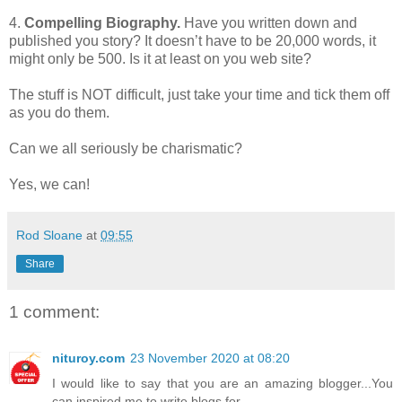
4.
Compelling Biography.
Have you written down and
published you story? It doesn’t have to be 20,000 words, it
might only be 500. Is it at least on you web site?
The stuff is NOT difficult, just take your time and tick them off
as you do them.
Can we all seriously be charismatic?
Yes, we can!
Rod Sloane
at
09:55
Share
1 comment:
nituroy.com
23 November 2020 at 08:20
I would like to say that you are an amazing blogger...You
can inspired me to write blogs for